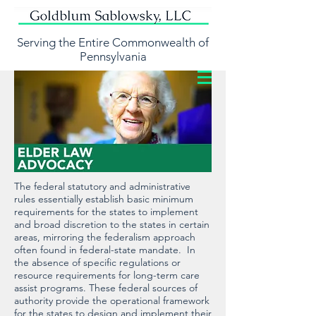
Serving the Entire Commonwealth of
Pennsylvania
The federal statutory and administrative
rules essentially establish basic minimum
requirements for the states to implement
and broad discretion to the states in certain
areas, mirroring the federalism approach
often found in federal-state mandate. In
the absence of specific regulations or
resource requirements for long-term care
assist programs. These federal sources of
authority provide the operational framework
for the states to design and implement their