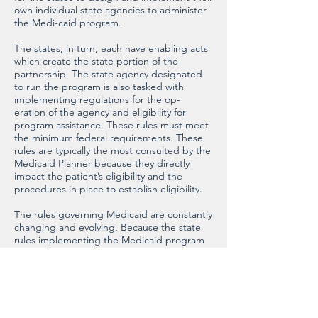
own individual state agencies to administer
the Medi-caid program.
The states, in turn, each have enabling acts
which create the state portion of the
partnership. The state agency designated
to run the program is also tasked with
implementing regulations for the op-
eration of the agency and eligibility for
program assistance. These rules must meet
the minimum federal requirements. These
rules are typically the most consulted by the
Medicaid Planner because they directly
impact the patient’s eligibility and the
procedures in place to establish eligibility.
The rules governing Medicaid are constantly
changing and evolving. Because the state
rules implementing the Medicaid program
must meet certain minimum federal
standards, changes in federal laws
precipitate changes in the state rules.
Because each state is left to implement the
program in its own way, with broad
discretion on issues that go beyond the